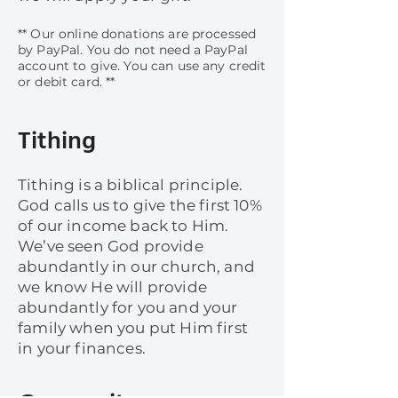
​​** Our online donations are processed
by PayPal. You do not need a PayPal
account to give. You can use any credit
or debit card. **
Tithing
Tithing is a biblical principle.
God calls us to give the first 10%
of our income back to Him.
We’ve seen God provide
abundantly in our church, and
we know He will provide
abundantly for you and your
family when you put Him first
in your finances.