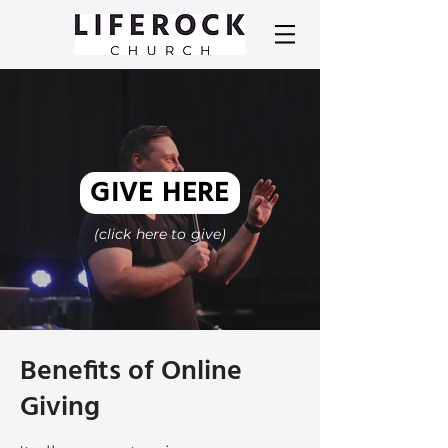
GIVE HERE
(click here to give)
Benefits of Online
Giving