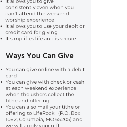
It allows you to give
consistently even when you
can’t attend the weekend
worship experience
It allows you to use your debit or
credit card for giving
It simplifies life and is secure
Ways You Can Give
You can give online with a debit
card
You can give with check or cash
at each weekend experience
when the ushers collect the
tithe and offering.
You can also mail your tithe or
offering to LifeRock (P.O. Box
1082, Columbia, MO 65205) and
we will apply your gift.