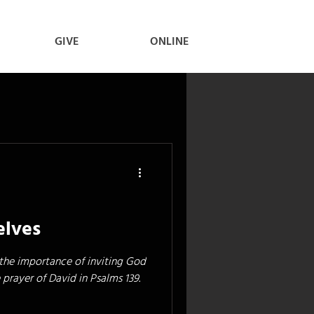
GIVE
ONLINE
elves
 the importance of inviting God
 prayer of David in Psalms 139.