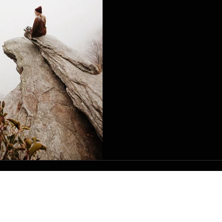
SERVICE
I'M NEW
GIVE