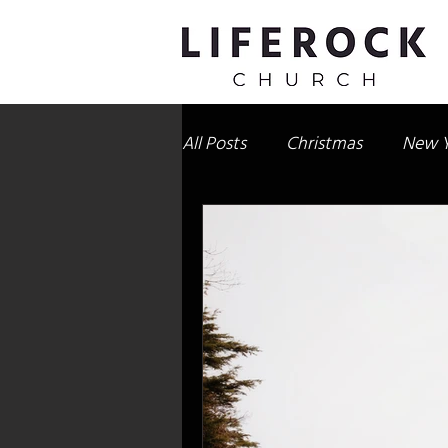
All Posts
Christmas
New Y