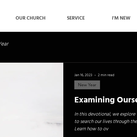
OUR CHURCH
SERVICE
I'M NEW
ear
Jan 16, 2023
2 min read
New Year
Examining Ours
In this devotional, we explore
to search our lives through the
Learn how to ov