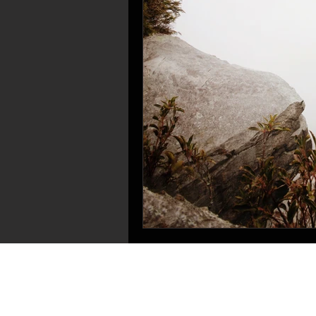
OUR CHURCH